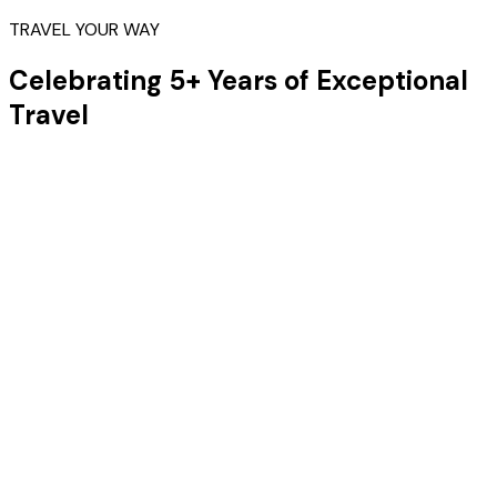
TRAVEL YOUR WAY
Celebrating 5+ Years of Exceptional
Travel