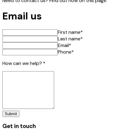
Need to contact us? Find out how on this page.
Email us
First name
*
Last name
*
Email
*
Phone
*
How can we help?
*
Submit
Get in touch