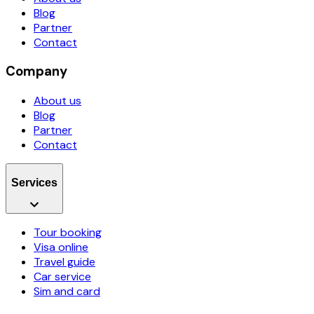
Blog
Partner
Contact
Company
About us
Blog
Partner
Contact
Services
Tour booking
Visa online
Travel guide
Car service
Sim and card