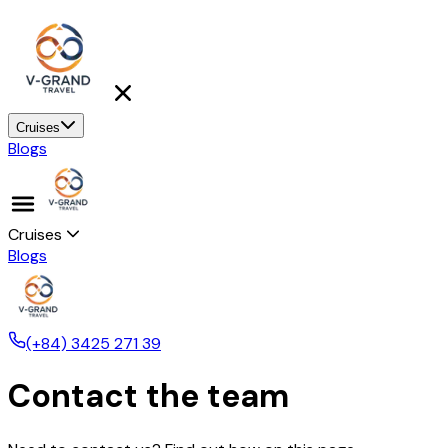
Cruises
Blogs
Cruises
Blogs
(+84) 3425 271 39
Contact the team