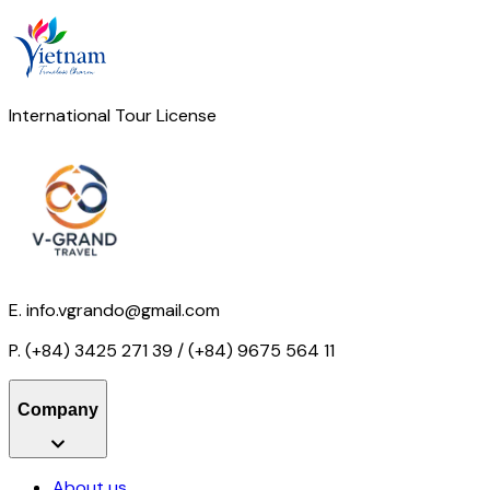
International Tour License
E.
info.vgrando@gmail.com
P.
(+84) 3425 271 39 / (+84) 9675 564 11
Company
About us