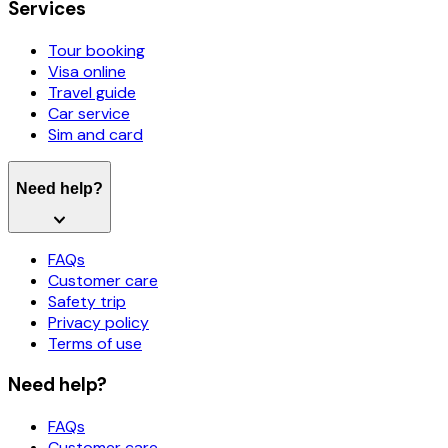
Services
Tour booking
Visa online
Travel guide
Car service
Sim and card
Need help?
FAQs
Customer care
Safety trip
Privacy policy
Terms of use
Need help?
FAQs
Customer care