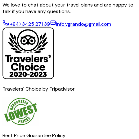
We love to chat about your travel plans and are happy to
talk if you have any questions.
(+84) 3425 271 39
info.vgrando@gmail.com
Travelers' Choice by Tripadvisor
Best Price Guarantee Policy