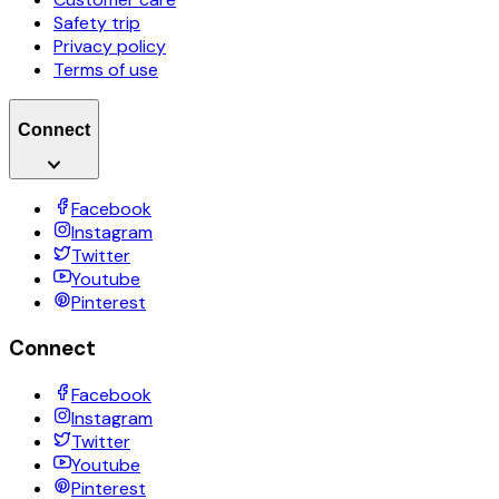
Safety trip
Privacy policy
Terms of use
Connect
Facebook
Instagram
Twitter
Youtube
Pinterest
Connect
Facebook
Instagram
Twitter
Youtube
Pinterest